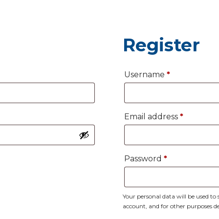
Register
Required
Username
*
Require
Email address
*
Required
Password
*
Your personal data will be used t
account, and for other purposes d