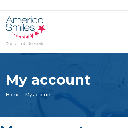
Skip
to
content
My account
Home
My account