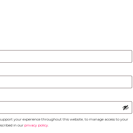
d
o support your experience throughout this website, to manage access to your
escribed in our
privacy policy
.