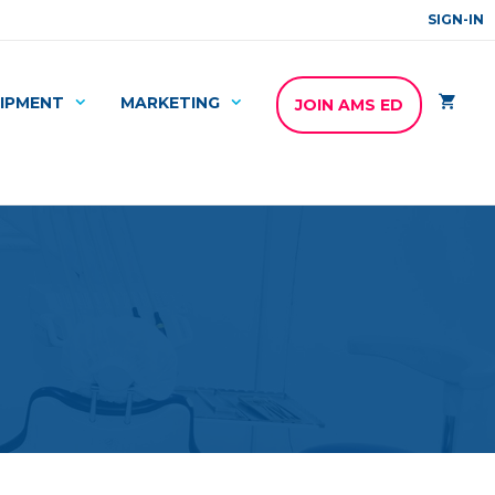
SIGN-IN
IPMENT
MARKETING
JOIN AMS ED