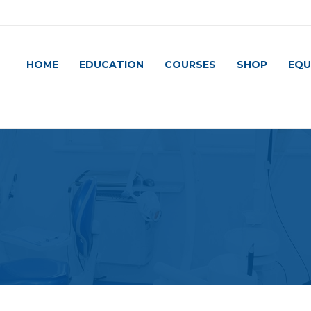
HOME
EDUCATION
COURSES
SHOP
EQU