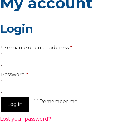
My account
Login
Required
Username or email address
*
Required
Password
*
Remember me
Log in
Lost your password?