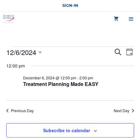
Skip
SIGN-IN
to
content
MEN
Course
C
12/6/2024
C
S
D
o
e
o
a
S
for
u
a
12:00 pm
y
r
u
r
e
December
s
c
l
December 6, 2024 @ 12:00 pm
-
2:00 pm
r
e
h
Treatment Planning Made EASY
6,
V
e
s
i
c
2024
e
e
t
w
S
s
Previous Day
Next Day
d
N
e
a
a
a
v
t
Subscribe to calendar
i
e
r
g