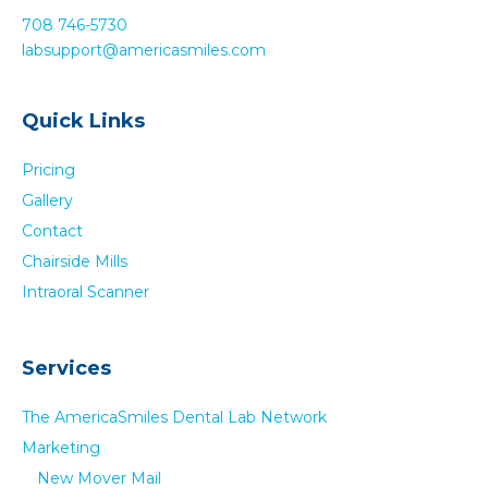
g
708 746-5730
a
labsupport@americasmiles.com
t
i
Quick Links
o
Pricing
n
Gallery
Contact
Chairside Mills
Intraoral Scanner
Services
The AmericaSmiles Dental Lab Network
Marketing
New Mover Mail