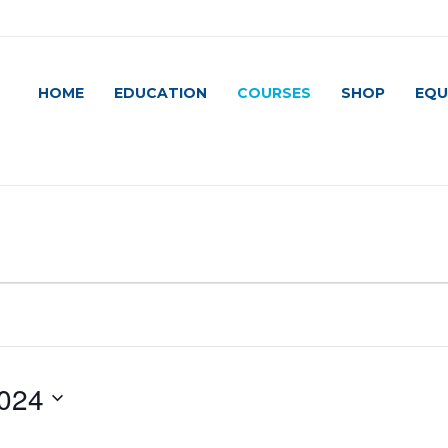
HOME
EDUCATION
COURSES
SHOP
EQU
024