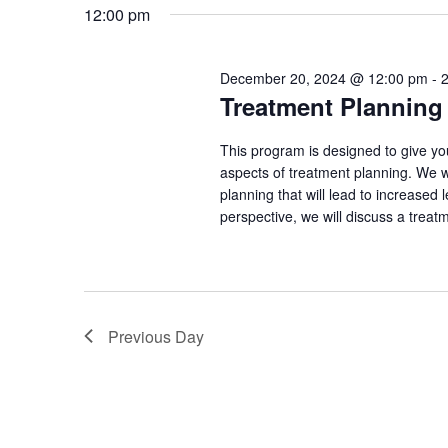
e
12:00 pm
20,
s
e
l
y
e
e
2024
w
December 20, 2024 @ 12:00 pm
-
c
Treatment Plannin
S
o
t
r
e
d
This program is designed to give yo
d
aspects of treatment planning. We wi
a
.
a
planning that will lead to increased
t
S
perspective, we will discuss a treat
e
r
e
.
a
c
r
h
c
Previous Day
h
a
f
o
n
r