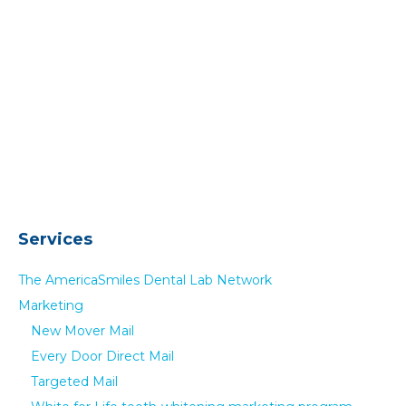
Services
The AmericaSmiles Dental Lab Network
Marketing
New Mover Mail
Every Door Direct Mail
Targeted Mail