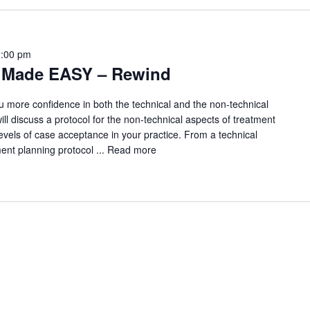
2:00 pm
g Made EASY – Rewind
u more confidence in both the technical and the non-technical
ll discuss a protocol for the non-technical aspects of treatment
 levels of case acceptance in your practice. From a technical
ment planning protocol ...
Read more