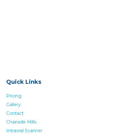
Quick Links
Pricing
Gallery
Contact
Chairside Mills
Intraoral Scanner